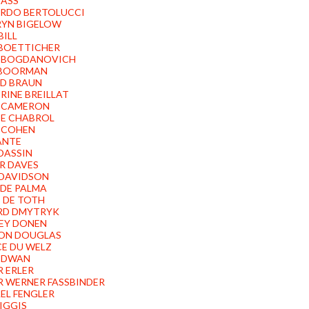
BASS
RDO BERTOLUCCI
YN BIGELOW
BILL
BOETTICHER
 BOGDANOVICH
 BOORMAN
D BRAUN
RINE BREILLAT
 CAMERON
E CHABROL
 COHEN
ANTE
 DASSIN
R DAVES
DAVIDSON
 DE PALMA
 DE TOTH
RD DMYTRYK
EY DONEN
ON DOUGLAS
CE DU WELZ
 DWAN
R ERLER
R WERNER FASSBINDER
EL FENGLER
FIGGIS