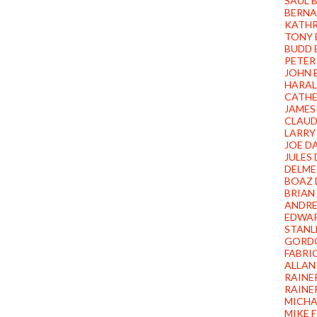
SAUL 
BERNA
KATHR
TONY 
BUDD 
PETER
JOHN
HARAL
CATHE
JAMES
CLAUD
LARRY
JOE D
JULES
DELME
BOAZ 
BRIAN
ANDRE
EDWA
STANL
GORD
FABRI
ALLAN
RAINE
RAINE
MICHA
MIKE 