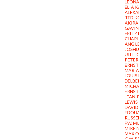
LEONA
ELIA 
ALEXA
TED K
AKIRA
GAVIN
FRITZ
CHARL
ANG L
JOSHU
ULLI 
PETER
ERNST
MARIA
LOUIS
DELBE
MICHA
ERNST
JEAN-P
LEWIS
DAVID
EDOU
RUSSE
F.W. 
MIKE 
MAX O
G.W. 