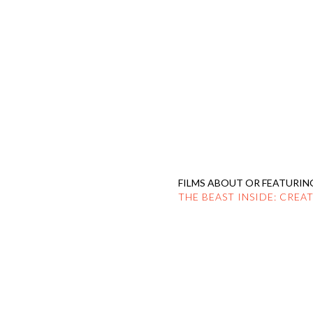
HOME
PROFILE
F
FILMS ABOUT OR FEATURIN
THE BEAST INSIDE: CREA