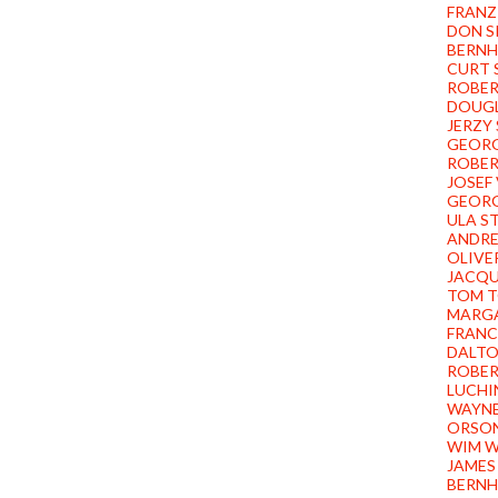
FRANZ
DON S
BERNH
CURT 
ROBER
DOUGL
JERZY
GEORG
ROBER
JOSEF
GEORG
ULA S
ANDR
OLIVE
JACQU
TOM T
MARG
FRANC
DALT
ROBER
LUCHI
WAYN
ORSON
WIM W
JAMES
BERNH