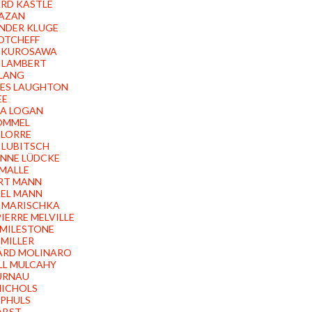
RD KASTLE
KAZAN
NDER KLUGE
OTCHEFF
 KUROSAWA
 LAMBERT
 LANG
ES LAUGHTON
EE
A LOGAN
LOMMEL
 LORRE
 LUBITSCH
NNE LÜDCKE
 MALLE
RT MANN
EL MANN
 MARISCHKA
IERRE MELVILLE
 MILESTONE
 MILLER
ARD MOLINARO
LL MULCAHY
MURNAU
NICHOLS
PHULS
PABST