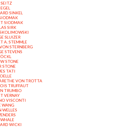
 SEITZ
IEGEL
ARD SINKEL
SIODMAK
T SIODMAK
AS SIRK
 SKOLIMOWSKI
E SLUIZER
T A. STEMMLE
 VON STERNBERG
E STEVENS
TÖCKL
EW STONE
R STONE
ES TATI
OELLE
ARETHE VON TROTTA
OIS TRUFFAUT
ON TRUMBO
T VERNAY
NO VISCONTI
E WANG
 WELLES
ENDERS
 WHALE
ARD WICKI