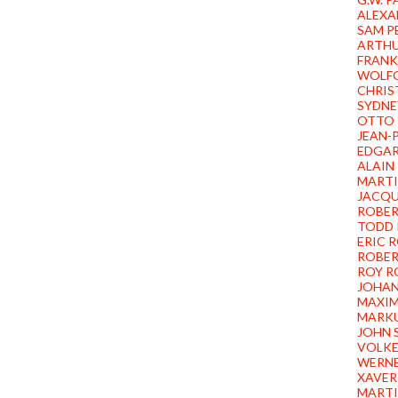
ALEXA
SAM P
ARTHU
FRANK
WOLFG
CHRIS
SYDNE
OTTO 
JEAN-
EDGAR
ALAIN
MARTI
JACQU
ROBER
TODD 
ERIC 
ROBER
ROY 
JOHAN
MAXIM
MARKU
JOHN 
VOLKE
WERNE
XAVER
MARTI