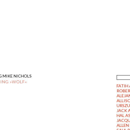
FICTION FACTORY ROBERT FISC
PITZLINGER STRASSE 10 | 8693
ILMS
DVD/BLU-RAY
PRESS
CONTACT
LINKS
G MIKE NICHOLS
TING »WOLF«
FATIH
ROBER
ALEJA
ALLIS
URSZU
JACK 
HAL A
JACQU
ALLEN