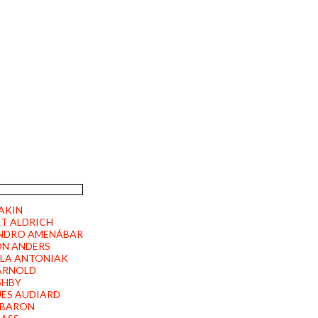
HER FILMPRODUKTION
2 PÜRGEN | GERMANY
 AKIN
T ALDRICH
NDRO AMENÁBAR
ON ANDERS
LA ANTONIAK
ARNOLD
SHBY
ES AUDIARD
 BARON