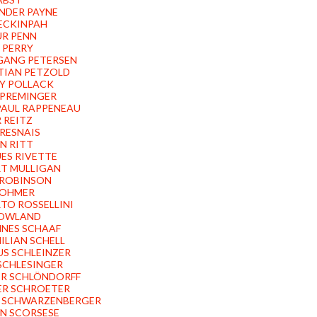
NDER PAYNE
ECKINPAH
R PENN
 PERRY
ANG PETERSEN
TIAN PETZOLD
Y POLLACK
PREMINGER
PAUL RAPPENEAU
 REITZ
 RESNAIS
N RITT
ES RIVETTE
T MULLIGAN
ROBINSON
ROHMER
TO ROSSELLINI
ROWLAND
NES SCHAAF
ILIAN SCHELL
S SCHLEINZER
SCHLESINGER
R SCHLÖNDORFF
R SCHROETER
 SCHWARZENBERGER
N SCORSESE