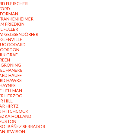
RD FLEISCHER
FORD
 FORMAN
FRANKENHEIMER
AM FRIEDKIN
L FULLER
W. GEISSENDÖRFER
 GLENVILLE
LUC GODARD
 GORDON
IK GRAF
REEN
P GRÖNING
EL HANEKE
ARD HAUFF
RD HAWKS
HAYNES
 HELLMAN
ER HERZOG
R HILL
R HIRTZ
D HITCHCOCK
SZKA HOLLAND
HUSTON
SO IBÁÑEZ SERRADOR
AN JEWISON