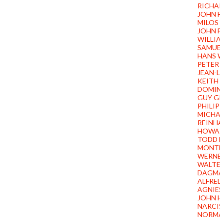
RICHA
JOHN 
MILOS
JOHN 
WILLI
SAMUE
HANS 
PETER
JEAN-
KEITH
DOMIN
GUY G
PHILI
MICHA
REINH
HOWA
TODD 
MONTE
WERN
WALTE
DAGMA
ALFRE
AGNIE
JOHN 
NARCI
NORM