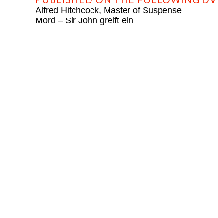
Alfred Hitchcock, Master of Suspense
Mord – Sir John greift ein