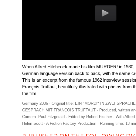
When Alfred Hitchcock made his film MURDER! in 1930, h
German language version back to back, with the same crew
This is an excerpt from the famous 1962 interview sessi
François Truffaut, beautifully illustrated with photos from 
the film.
Germany 2006 · Original title: EIN "MORD!" IN ZWEI SPRA
GESPRÄCH MIT FRANÇOIS TRUFFAUT · Produced, written and di
Camera: Paul Fitzgerald · Edited by Robert Fischer · With Alfred
Helen Scott · A Fiction Factory Production · Running time: 13 mi
PUBLISHED ON THE FOLLOWING DVD