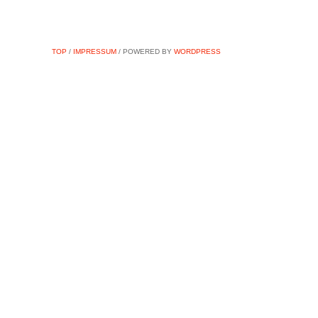
TOP
/
IMPRESSUM
/ POWERED BY
WORDPRESS