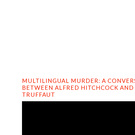
HOME
PROFILE
FILMS
DVD/BLU-RAY
MULTILINGUAL MURDER: A CONVER
BETWEEN ALFRED HITCHCOCK AND
TRUFFAUT