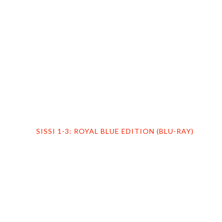
HOME
PROFILE
FILMS
DVD/BLU-RAY
SISSI 1-3: ROYAL BLUE EDITION (BLU-RAY)