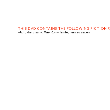
THIS DVD CONTAINS THE FOLLOWING FICTION F
»Ach, die Sissi!«: Wie Romy lernte, nein zu sagen