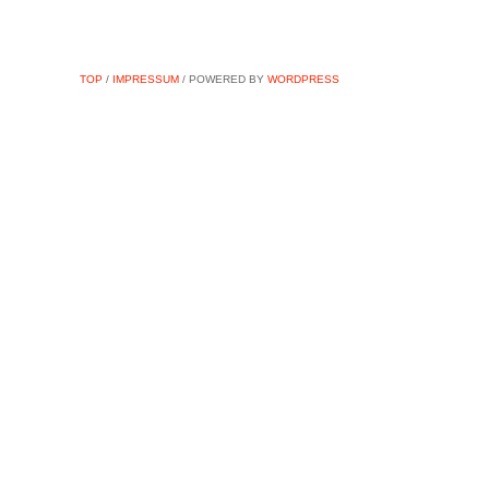
TOP
/
IMPRESSUM
/ POWERED BY
WORDPRESS