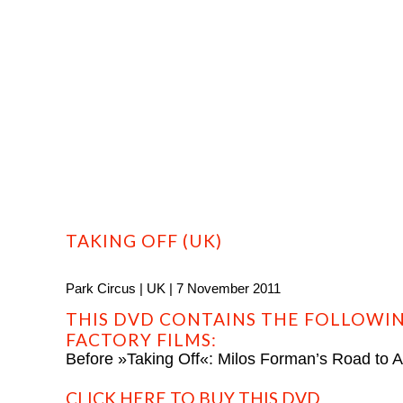
HOME
PROFILE
FILMS
DVD/BLU-RAY
TAKING OFF (UK)
Park Circus | UK | 7 November 2011
THIS DVD CONTAINS THE FOLLOWIN
FACTORY FILMS:
Before »Taking Off«: Milos Forman’s Road to 
CLICK HERE TO BUY THIS DVD