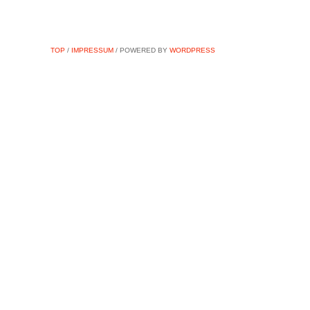
TOP
/
IMPRESSUM
/ POWERED BY
WORDPRESS