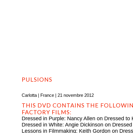
HOME
PROFILE
FILMS
DVD/BLU-RAY
PULSIONS
Carlotta | France | 21 novembre 2012
THIS DVD CONTAINS THE FOLLOWIN
FACTORY FILMS:
Dressed in Purple: Nancy Allen on Dressed to K
Dressed in White: Angie Dickinson on Dressed t
Lessons in Filmmaking: Keith Gordon on Dresse