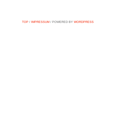
TOP
/
IMPRESSUM
/ POWERED BY
WORDPRESS