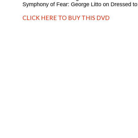
Symphony of Fear: George Litto on Dressed to 
CLICK HERE TO BUY THIS DVD