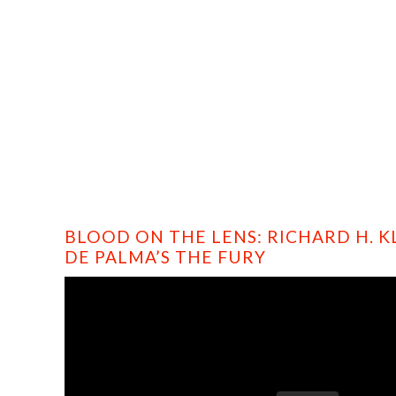
HOME
PROFILE
FILMS
DVD/BLU-RAY
BLOOD ON THE LENS: RICHARD H. K
DE PALMA’S THE FURY