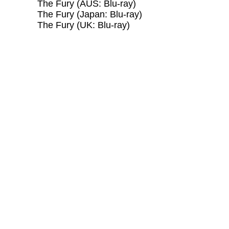
The Fury (AUS: Blu-ray)
The Fury (Japan: Blu-ray)
The Fury (UK: Blu-ray)