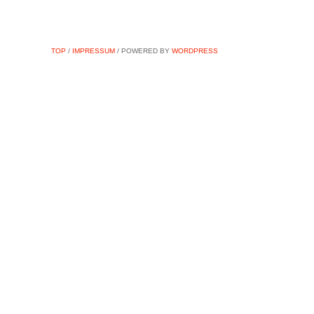
TOP
/
IMPRESSUM
/ POWERED BY
WORDPRESS