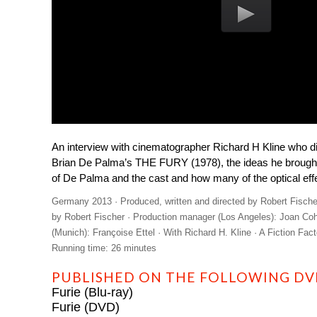
An interview with cinematographer Richard H Kline who 
Brian De Palma’s THE FURY (1978), the ideas he brought t
of De Palma and the cast and how many of the optical eff
Germany 2013 · Produced, written and directed by Robert Fische
by Robert Fischer · Production manager (Los Angeles): Joan Co
(Munich): Françoise Ettel · With Richard H. Kline · A Fiction Fac
Running time: 26 minutes
PUBLISHED ON THE FOLLOWING DVD
Furie (Blu-ray)
Furie (DVD)