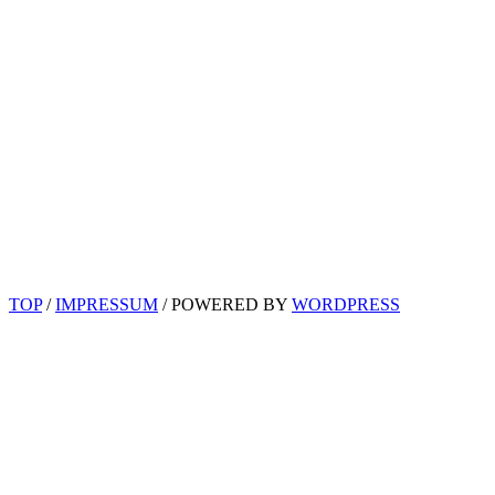
TOP
/
IMPRESSUM
/ POWERED BY
WORDPRESS