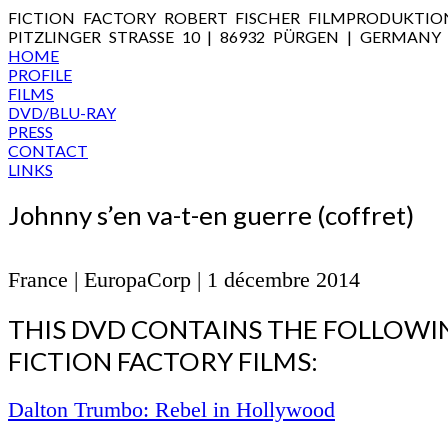
FICTION FACTORY ROBERT FISCHER FILMPRODUKTIO
PITZLINGER STRASSE 10 | 86932 PÜRGEN | GERMANY
HOME
PROFILE
FILMS
DVD/BLU-RAY
PRESS
CONTACT
LINKS
Johnny s’en va-t-en guerre (coffret)
France | EuropaCorp | 1 décembre 2014
THIS DVD CONTAINS THE FOLLOWI
FICTION FACTORY FILMS:
Dalton Trumbo: Rebel in Hollywood