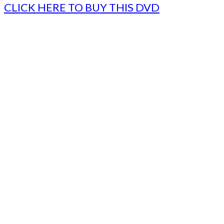
CLICK HERE TO BUY THIS DVD