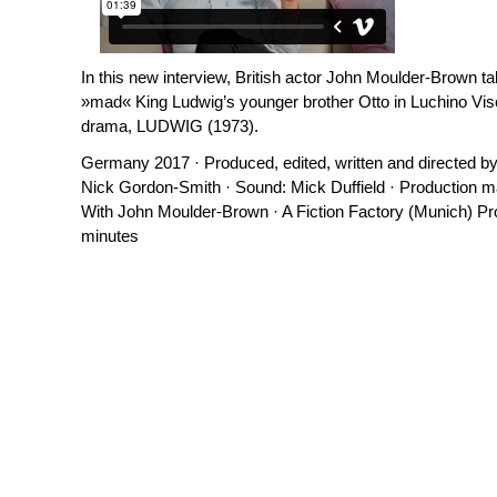
In this new interview, British actor John Moulder-Brown ta
»mad« King Ludwig’s younger brother Otto in Luchino Visc
drama, LUDWIG (1973).
Germany 2017 · Produced, edited, written and directed b
Nick Gordon-Smith · Sound: Mick Duffield · Production ma
With John Moulder-Brown · A Fiction Factory (Munich) Pr
minutes