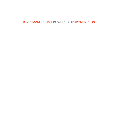
TOP
/
IMPRESSUM
/ POWERED BY
WORDPRESS