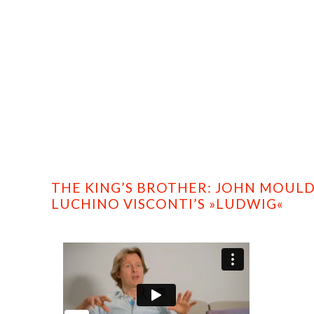
HOME
PROFILE
FILMS
DVD/BLU-RAY
THE KING’S BROTHER: JOHN MOU
LUCHINO VISCONTI’S »LUDWIG«