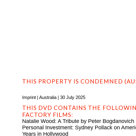
HOME
PROFILE
FILMS
DVD/BLU-RAY
THIS PROPERTY IS CONDEMNED (AUS
Imprint | Australia | 30 July 2025
THIS DVD CONTAINS THE FOLLOWIN
FACTORY FILMS:
Natalie Wood: A Tribute by Peter Bogdanovich
Personal Investment: Sydney Pollack on Amer
Years in Hollywood