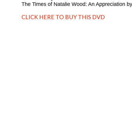
The Times of Natalie Wood: An Appreciation b
CLICK HERE TO BUY THIS DVD