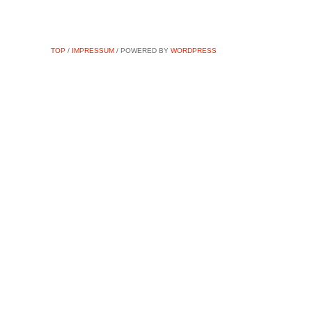
TOP
/
IMPRESSUM
/ POWERED BY
WORDPRESS